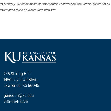
its accuracy. We recommend that users obtain confirmation from official sources of all
information found on World Wide Web sites.
245 Strong Hall
1450 Jayhawk Blvd.
Lawrence, KS 66045
gencoun@ku.edu
785-864-3276