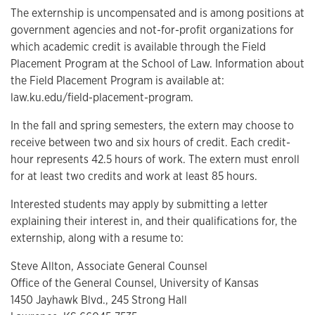
The externship is uncompensated and is among positions at
government agencies and not-for-profit organizations for
which academic credit is available through the Field
Placement Program at the School of Law. Information about
the Field Placement Program is available at:
law.ku.edu/field-placement-program.
In the fall and spring semesters, the extern may choose to
receive between two and six hours of credit. Each credit-
hour represents 42.5 hours of work. The extern must enroll
for at least two credits and work at least 85 hours.
Interested students may apply by submitting a letter
explaining their interest in, and their qualifications for, the
externship, along with a resume to:
Steve Allton, Associate General Counsel
Office of the General Counsel, University of Kansas
1450 Jayhawk Blvd., 245 Strong Hall