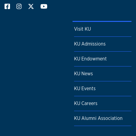
Visit KU
KU Admissions
KU Endowment
KU News
KU Events
KU Careers
KU Alumni Association