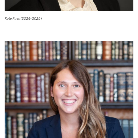
Kate Rues (2024-2025)