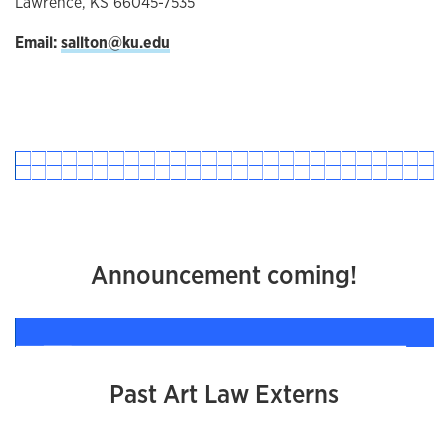
Lawrence, KS 66045-7535
Email:
sallton@ku.edu
Announcement coming!
Past Art Law Externs