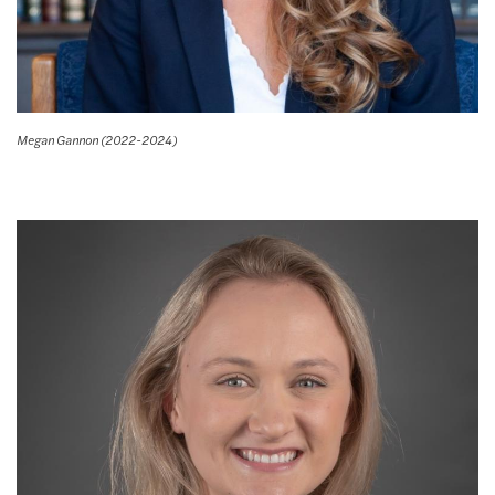
Megan Gannon (2022-2024)