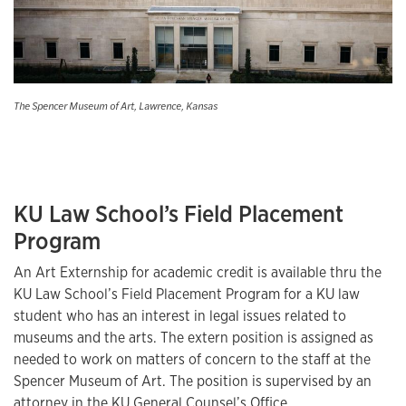
The Spencer Museum of Art, Lawrence, Kansas
KU Law School’s Field Placement
Program
An Art Externship for academic credit is available thru the
KU Law School’s Field Placement Program for a KU law
student who has an interest in legal issues related to
museums and the arts. The extern position is assigned as
needed to work on matters of concern to the staff at the
Spencer Museum of Art. The position is supervised by an
attorney in the KU General Counsel’s Office.