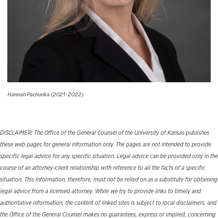
Hannah Pachunka (2021-2022)
DISCLAIMER: The Office of the General Counsel of the University of Kansas publishes
these web pages for general information only. The pages are not intended to provide
specific legal advice for any specific situation. Legal advice can be provided only in the
course of an attorney-client relationship with reference to all the facts of a specific
situation. This information, therefore, must not be relied on as a substitute for obtaining
legal advice from a licensed attorney. While we try to provide links to timely and
authoritative information, the content of linked sites is subject to local disclaimers, and
the Office of the General Counsel makes no guarantees, express or implied, concerning