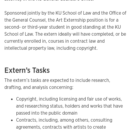
Sponsored jointly by the KU School of Law and the Office of
the General Counsel, the Art Externship position is for a
second- or third-year student in good standing at the KU
School of Law. The extern ideally will have completed, or be
currently enrolled in, courses in contract law and
intellectual property law, including copyright.
Extern’s Tasks
The extern’s tasks are expected to include research,
drafting, and analysis concerning:
Copyright, including licensing and fair use of works,
and researching status, holders and works that have
passed into the public domain
Contracts, including, among others, consulting
agreements, contracts with artists to create