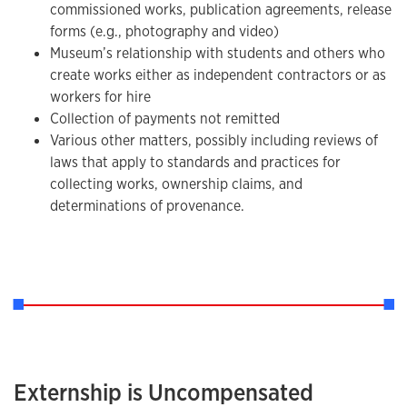
commissioned works, publication agreements, release
forms (e.g., photography and video)
Museum’s relationship with students and others who
create works either as independent contractors or as
workers for hire
Collection of payments not remitted
Various other matters, possibly including reviews of
laws that apply to standards and practices for
collecting works, ownership claims, and
determinations of provenance.
Externship is Uncompensated