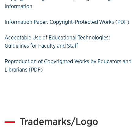
Information
Information Paper: Copyright-Protected Works (PDF)
Acceptable Use of Educational Technologies:
Guidelines for Faculty and Staff
Reproduction of Copyrighted Works by Educators and
Librarians (PDF)
Trademarks/Logo