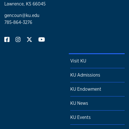
Lawrence, KS 66045
gencoun@ku.edu
785-864-3276
Visit KU
KU Admissions
KU Endowment
KU News
KU Events