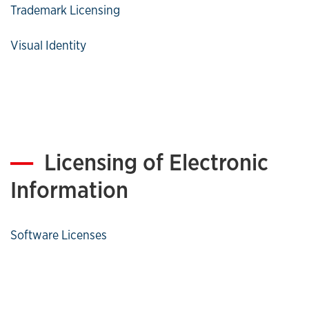
Trademark Licensing
Visual Identity
Licensing of Electronic
Information
Software Licenses