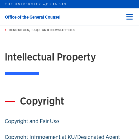
THE UNIVERSITY
KANSAS
of
Office of the General Counsel
Menu
rch this unit
Skip to main content
t search
RESOURCES, FAQS AND NEWSLETTERS
earch
Intellectual Property
Copyright
Copyright and Fair Use
Copyright Infringement at KU/Designated Agent