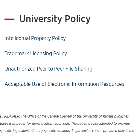
University Policy
Intellectual Property Policy
Trademark Licensing Policy
Unauthorized Peer to Peer File Sharing
Acceptable Use of Electronic Information Resources
DISCLAIMER: The Office of the General Counsel of the University of Kansas publishes
these web pages for general information only. The pages are not intended to provide
specific legal advice for any specific situation. Legal advice can be provided only in the