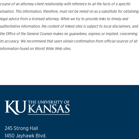
course of an attorney-client relationship with reference to all the facts of a specific
situation. This information, therefore, must not be relied on as a substitute for obtaining
legal advice from a licensed attorney. While we try to provide links to timely and
authoritative information, the content of linked sites is subject to local disclaimers, and
the Office of the General Counsel makes no guarantees, express or implied, concerning
its accuracy. We recommend that users obtain confirmation from official sources of all
information found on World Wide Web sites.
245 Strong Hall
1450 Jayhawk Blvd.