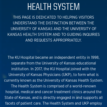
HEALTH SYSTEM
THIS PAGE IS DEDICATED TO HELPING VISITORS
UNDERSTAND THE DISTINCTION BETWEEN THE
UNIVERSITY OF KANSAS AND THE UNIVERSITY OF
KANSAS HEALTH SYSTEM AND TO GUIDING INQUIRIES
AND REQUESTS APPROPRIATELY.
The KU Hospital became an independent entity in 1998,
separate from the University of Kansas educational
institution. In 2017, the KU Hospital joined with the
University of Kansas Physicians (UKP), to form what is
currently known as the University of Kansas Health System.
The Health System is comprised of a world-renown
hospital, medical and cancer treatment clinics around the
State of Kansas, and is directly engaged in and supports all
facets of patient care. The Health System and UKP employ