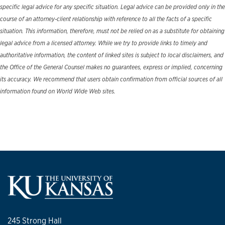
specific legal advice for any specific situation. Legal advice can be provided only in the
course of an attorney-client relationship with reference to all the facts of a specific
situation. This information, therefore, must not be relied on as a substitute for obtaining
legal advice from a licensed attorney. While we try to provide links to timely and
authoritative information, the content of linked sites is subject to local disclaimers, and
the Office of the General Counsel makes no guarantees, express or implied, concerning
its accuracy. We recommend that users obtain confirmation from official sources of all
information found on World Wide Web sites.
245 Strong Hall