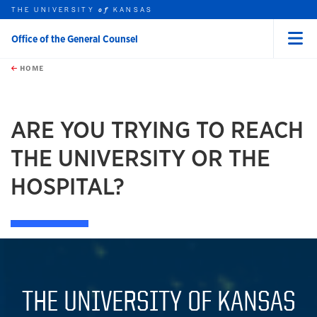
THE UNIVERSITY
KANSAS
of
Office of the General Counsel
Menu
rch this unit
Skip to main content
t search
HOME
ARE YOU TRYING TO REACH
THE UNIVERSITY OR THE
HOSPITAL?
THE UNIVERSITY OF KANSAS