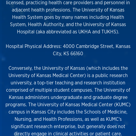
licensed, practicing health care providers and personnel in
adjacent health professions. The University of Kansas
Health System goes by many names including Health
System, Health Authority, and the University of Kansas
Hospital (aka abbreviated as UKHA and TUKHS).
Hospital Physical Address: 4000 Cambridge Street, Kansas
City, KS 66160
Conversely, the University of Kansas (which includes the
University of Kansas Medical Center) is a public research
university, a top-tier teaching and research institution
comprised of multiple student campuses. The University of
Kansas administers undergraduate and graduate degree
programs. The University of Kansas Medical Center (KUMC)
campus in Kansas City includes the Schools of Medicine,
Nursing, and Health Professions, as well as KUMC's
significant research enterprise, but generally does not
directly engage in clinical activities or patient care.