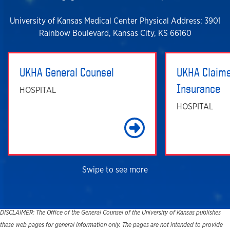
University of Kansas Medical Center Physical Address: 3901
Rainbow Boulevard, Kansas City, KS 66160
UKHA General Counsel
UKHA Claims
Insurance
HOSPITAL
HOSPITAL
Learn Mo
Swipe to see more
DISCLAIMER: The Office of the General Counsel of the University of Kansas publishes
these web pages for general information only. The pages are not intended to provide