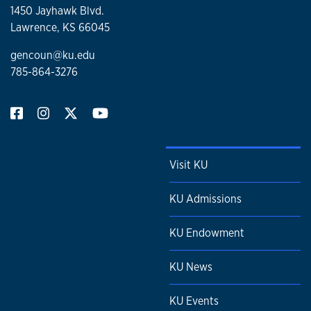
1450 Jayhawk Blvd.
Lawrence, KS 66045
gencoun@ku.edu
785-864-3276
Visit KU
KU Admissions
KU Endowment
KU News
KU Events