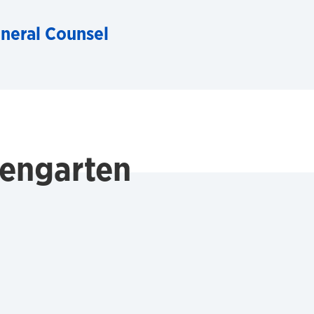
eneral Counsel
dengarten