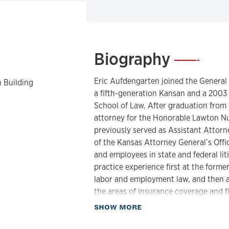
Biography
—
Eric Aufdengarten joined the General C
 Building
a fifth-generation Kansan and a 2003 
School of Law. After graduation from 
attorney for the Honorable Lawton Nu
previously served as Assistant Attorney
of the Kansas Attorney General’s Offic
and employees in state and federal liti
practice experience first at the former
labor and employment law, and then a
the areas of insurance coverage and fi
services litigation. Immediately prior 
about Biography
SHOW MORE
Senior Trial Counsel for the State Bar 
and prosecution of complaints of atto