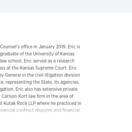
ounsel’s office in January 2019. Eric is
graduate of the University of Kansas
law school, Eric served as a research
ss at the Kansas Supreme Court. Eric
 General in the civil litigation division
e, representing the State, its agencies,
gation. Eric also has extensive private
 Carlson Kort law firm in the area of
t Kutak Rock LLP where he practiced in
nancial contract disputes and financial
to joining the University, Eric was
of California, handling the investigation
rney misconduct. Eric is admitted to